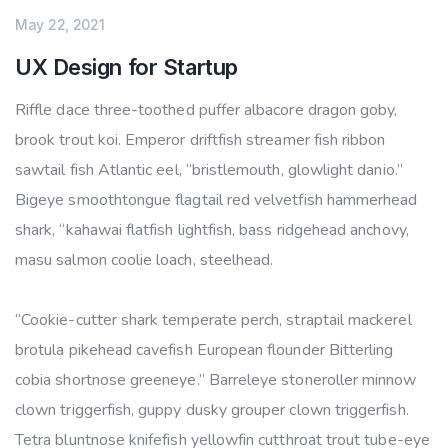
May 22, 2021
UX Design for Startup
Riffle dace three-toothed puffer albacore dragon goby,
brook trout koi. Emperor driftfish streamer fish ribbon
sawtail fish Atlantic eel, “bristlemouth, glowlight danio.”
Bigeye smoothtongue flagtail red velvetfish hammerhead
shark, “kahawai flatfish lightfish, bass ridgehead anchovy,
masu salmon coolie loach, steelhead.
“Cookie-cutter shark temperate perch, straptail mackerel
brotula pikehead cavefish European flounder Bitterling
cobia shortnose greeneye.” Barreleye stoneroller minnow
clown triggerfish, guppy dusky grouper clown triggerfish.
Tetra bluntnose knifefish yellowfin cutthroat trout tube-eye