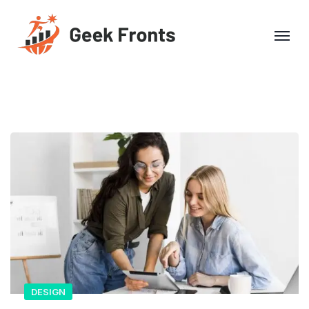
DESIGN