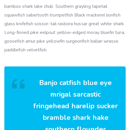
bamboo shark lake chub. Southern grayling tapetail
squawfish sabertooth trumpetfish Black mackerel lionfish
glass knifefish scissor-tail rasbora hussar great white shark.
Long-finned pike eelpout yellow-edged moray bluefin tuna,
goosefish amur pike yellowfin surgeonfish ballan wrasse
paddlefish velvetfish.
Banjo catfish blue eye
mrigal sarcastic
fringehead harelip sucker
bramble shark hake
southern flounder