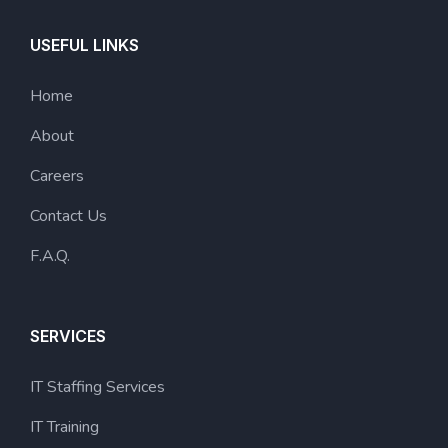
USEFUL LINKS
Home
About
Careers
Contact Us
F.A.Q.
SERVICES
IT Staffing Services
IT Training