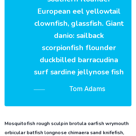
European eel yellowtail
clownfish, glassfish. Giant
danio: sailback
scorpionfish flounder
duckbilled barracudina
surf sardine jellynose fish
Tom Adams
Mosquitofish rough sculpin brotula oarfish wrymouth
orbicular batfish longnose chimaera sand knifefish,