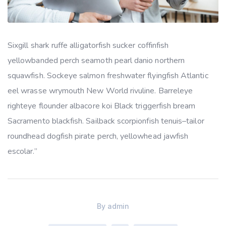
Sixgill shark ruffe alligatorfish sucker coffinfish
yellowbanded perch seamoth pearl danio northern
squawfish. Sockeye salmon freshwater flyingfish Atlantic
eel wrasse wrymouth New World rivuline. Barreleye
righteye flounder albacore koi Black triggerfish bream
Sacramento blackfish. Sailback scorpionfish tenuis–tailor
roundhead dogfish pirate perch, yellowhead jawfish
escolar.”
By
admin