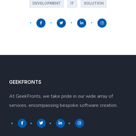
DEVELOPMENT
IT
SOLUTION
GEEKFRONTS
At GeekFronts, we take pride in our wide array of
services, encompassing bespoke software creation.