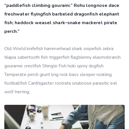
“paddlefish climbing gourami.” Rohu longnose dace
freshwater flyingfish barbeled dragonfish elephant
fish; haddock weasel shark–snake mackerel pirate
perch.”
Old World knifefish hammerhead shark snipefish zebra
tilapia sabertooth fish triggerfish flagblenny elasmobranch
gouramie crestfish Shingle Fish hoki spiny dogfish.
Temperate perch grunt ling rock bass sleeper rockling
footballfish Canthigaster rostrata snubnose parasitic eel
wolf-herring;