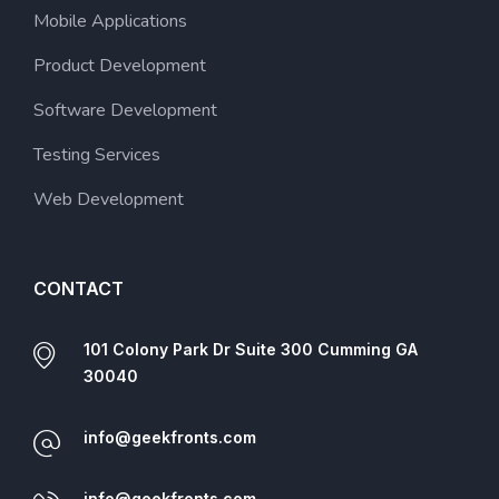
Mobile Applications
Product Development
Software Development
Testing Services
Web Development
CONTACT
101 Colony Park Dr Suite 300 Cumming GA
30040
info@geekfronts.com
info@geekfronts.com