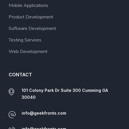
Mobile Applications
Product Development
Software Development
Testing Services
Web Development
CONTACT
101 Colony Park Dr Suite 300 Cumming GA
30040
info@geekfronts.com
info@geekfronts.com