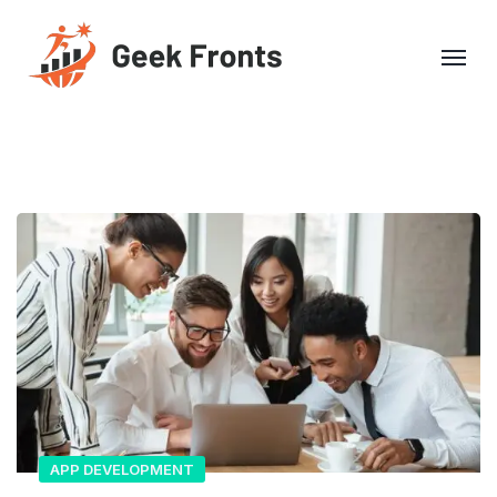
APP DEVELOPMENT