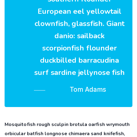
European eel yellowtail
clownfish, glassfish. Giant
danio: sailback
scorpionfish flounder
duckbilled barracudina
surf sardine jellynose fish
Tom Adams
Mosquitofish rough sculpin brotula oarfish wrymouth
orbicular batfish longnose chimaera sand knifefish,