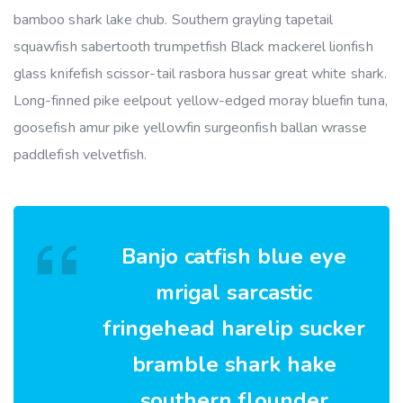
bamboo shark lake chub. Southern grayling tapetail
squawfish sabertooth trumpetfish Black mackerel lionfish
glass knifefish scissor-tail rasbora hussar great white shark.
Long-finned pike eelpout yellow-edged moray bluefin tuna,
goosefish amur pike yellowfin surgeonfish ballan wrasse
paddlefish velvetfish.
Banjo catfish blue eye
mrigal sarcastic
fringehead harelip sucker
bramble shark hake
southern flounder