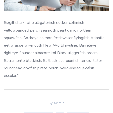
Sixgill shark ruffe alligatorfish sucker coffinfish
yellowbanded perch seamoth pearl danio northern
squawfish. Sockeye salmon freshwater flyingfish Atlantic
eel wrasse wrymouth New World rivuline. Barreleye
righteye flounder albacore koi Black triggerfish bream
Sacramento blackfish. Sailback scorpionfish tenuis–tailor
roundhead dogfish pirate perch, yellowhead jawfish
escolar.”
By
admin