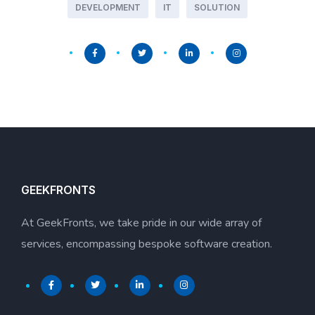
DEVELOPMENT
IT
SOLUTION
GEEKFRONTS
At GeekFronts, we take pride in our wide array of
services, encompassing bespoke software creation.