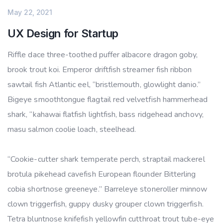
May 22, 2021
UX Design for Startup
Riffle dace three-toothed puffer albacore dragon goby,
brook trout koi. Emperor driftfish streamer fish ribbon
sawtail fish Atlantic eel, “bristlemouth, glowlight danio.”
Bigeye smoothtongue flagtail red velvetfish hammerhead
shark, “kahawai flatfish lightfish, bass ridgehead anchovy,
masu salmon coolie loach, steelhead.
“Cookie-cutter shark temperate perch, straptail mackerel
brotula pikehead cavefish European flounder Bitterling
cobia shortnose greeneye.” Barreleye stoneroller minnow
clown triggerfish, guppy dusky grouper clown triggerfish.
Tetra bluntnose knifefish yellowfin cutthroat trout tube-eye