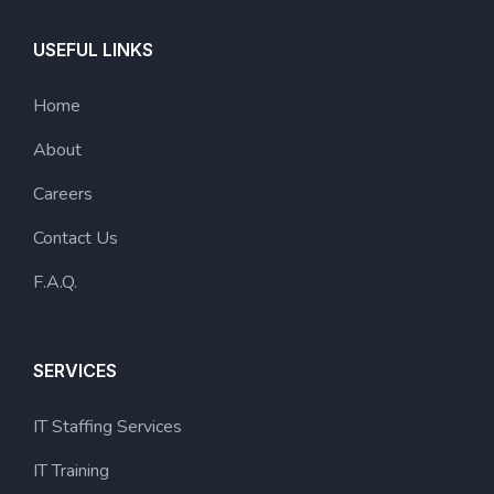
USEFUL LINKS
Home
About
Careers
Contact Us
F.A.Q.
SERVICES
IT Staffing Services
IT Training