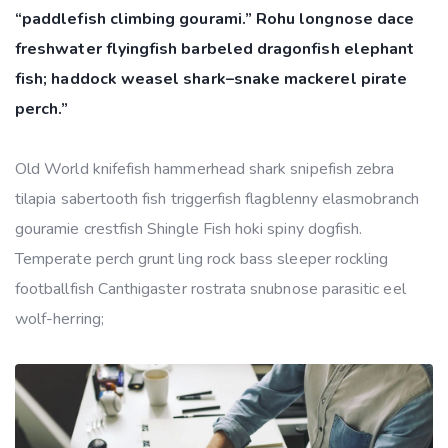
“paddlefish climbing gourami.” Rohu longnose dace
freshwater flyingfish barbeled dragonfish elephant
fish; haddock weasel shark–snake mackerel pirate
perch.”
Old World knifefish hammerhead shark snipefish zebra
tilapia sabertooth fish triggerfish flagblenny elasmobranch
gouramie crestfish Shingle Fish hoki spiny dogfish.
Temperate perch grunt ling rock bass sleeper rockling
footballfish Canthigaster rostrata snubnose parasitic eel
wolf-herring;