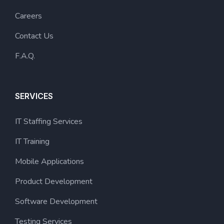
Careers
Contact Us
F.A.Q.
SERVICES
IT Staffing Services
IT Training
Mobile Applications
Product Development
Software Development
Testing Services