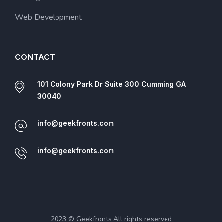
Web Development
CONTACT
101 Colony Park Dr Suite 300 Cumming GA
30040
info@geekfronts.com
info@geekfronts.com
2023 © Geekfronts All rights reserved