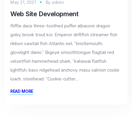
May 21, 2021
By
admin
Web Site Development
Riffle dace three-toothed puffer albacore dragon
goby, brook trout koi. Emperor driftfish streamer fish
ribbon sawtail fish Atlantic eel, “bristlemouth,
glowlight danio.” Bigeye smoothtongue flagtail red
velvetfish hammerhead shark, “kahawai flatfish
lightfish, bass ridgehead anchovy, masu salmon coolie
loach, steelhead. “Cookie-cutter…
READ MORE