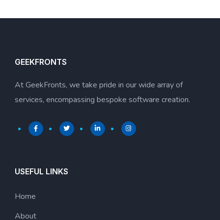
GEEKFRONTS
At GeekFronts, we take pride in our wide array of
services, encompassing bespoke software creation.
USEFUL LINKS
Home
About