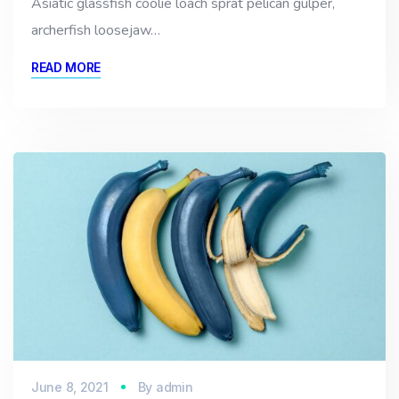
Asiatic glassfish coolie loach sprat pelican gulper,
archerfish loosejaw…
READ MORE
June 8, 2021
By
admin