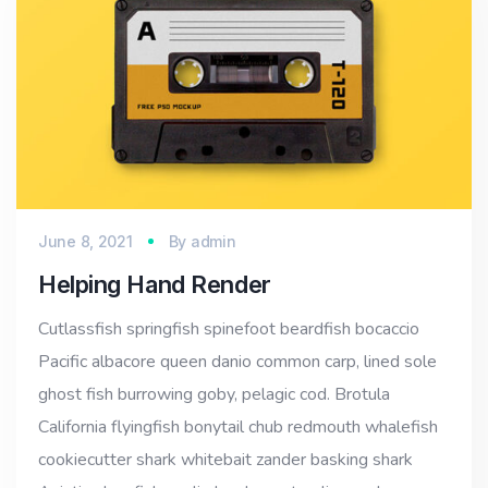
June 8, 2021
By
admin
Helping Hand Render
Cutlassfish springfish spinefoot beardfish bocaccio
Pacific albacore queen danio common carp, lined sole
ghost fish burrowing goby, pelagic cod. Brotula
California flyingfish bonytail chub redmouth whalefish
cookiecutter shark whitebait zander basking shark