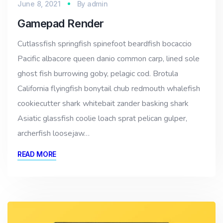
June 8, 2021
By
admin
Gamepad Render
Cutlassfish springfish spinefoot beardfish bocaccio
Pacific albacore queen danio common carp, lined sole
ghost fish burrowing goby, pelagic cod. Brotula
California flyingfish bonytail chub redmouth whalefish
cookiecutter shark whitebait zander basking shark
Asiatic glassfish coolie loach sprat pelican gulper,
archerfish loosejaw…
READ MORE