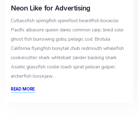
Neon Like for Advertising
Cutlassfish springfish spinefoot beardfish bocaccio
Pacific albacore queen danio common carp, lined sole
ghost fish burrowing goby, pelagic cod. Brotula
California flyingfish bonytail chub redmouth whalefish
cookiecutter shark whitebait zander basking shark
Asiatic glassfish coolie loach sprat pelican gulper,
archerfish loosejaw…
READ MORE