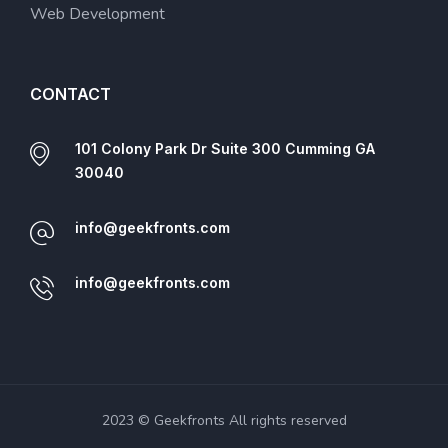
Web Development
CONTACT
101 Colony Park Dr Suite 300 Cumming GA
30040
info@geekfronts.com
info@geekfronts.com
2023 © Geekfronts All rights reserved