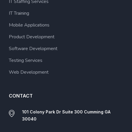
IT Staffing Services
IT Training
Mobile Applications
Product Development
Software Development
Testing Services
Web Development
CONTACT
101 Colony Park Dr Suite 300 Cumming GA
30040