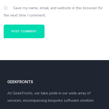
Save my name, email, and website in this browser for
the next time I comment.
POST COMMENT
GEEKFRONTS
At GeekFronts, we take pride in our wide array of
services, encompassing bespoke software creation.