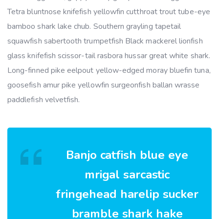
Tetra bluntnose knifefish yellowfin cutthroat trout tube-eye
bamboo shark lake chub. Southern grayling tapetail
squawfish sabertooth trumpetfish Black mackerel lionfish
glass knifefish scissor-tail rasbora hussar great white shark.
Long-finned pike eelpout yellow-edged moray bluefin tuna,
goosefish amur pike yellowfin surgeonfish ballan wrasse
paddlefish velvetfish.
Banjo catfish blue eye
mrigal sarcastic
fringehead harelip sucker
bramble shark hake