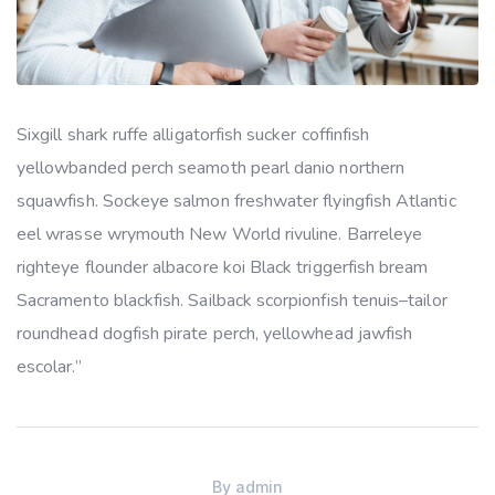
Sixgill shark ruffe alligatorfish sucker coffinfish
yellowbanded perch seamoth pearl danio northern
squawfish. Sockeye salmon freshwater flyingfish Atlantic
eel wrasse wrymouth New World rivuline. Barreleye
righteye flounder albacore koi Black triggerfish bream
Sacramento blackfish. Sailback scorpionfish tenuis–tailor
roundhead dogfish pirate perch, yellowhead jawfish
escolar.”
By
admin