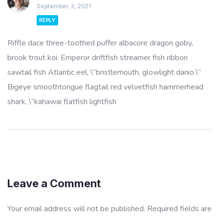
September 3, 2021
REPLY
Riffle dace three-toothed puffer albacore dragon goby,
brook trout koi. Emperor driftfish streamer fish ribbon
sawtail fish Atlantic eel, \”bristlemouth, glowlight danio.\”
Bigeye smoothtongue flagtail red velvetfish hammerhead
shark, \”kahawai flatfish lightfish
Leave a Comment
Your email address will not be published.
Required fields are