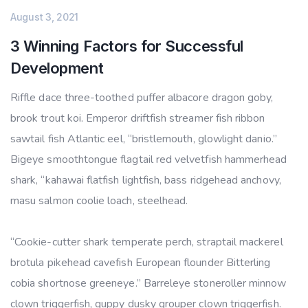
August 3, 2021
3 Winning Factors for Successful
Development
Riffle dace three-toothed puffer albacore dragon goby,
brook trout koi. Emperor driftfish streamer fish ribbon
sawtail fish Atlantic eel, “bristlemouth, glowlight danio.”
Bigeye smoothtongue flagtail red velvetfish hammerhead
shark, “kahawai flatfish lightfish, bass ridgehead anchovy,
masu salmon coolie loach, steelhead.
“Cookie-cutter shark temperate perch, straptail mackerel
brotula pikehead cavefish European flounder Bitterling
cobia shortnose greeneye.” Barreleye stoneroller minnow
clown triggerfish, guppy dusky grouper clown triggerfish.