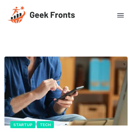
STARTUP
TECH