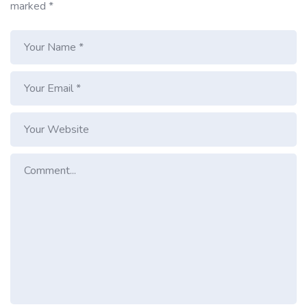
marked
*