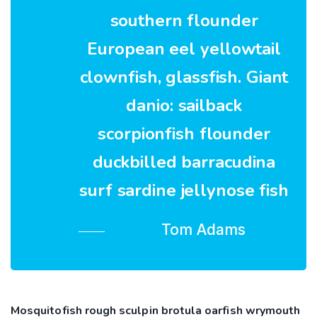
southern flounder
European eel yellowtail
clownfish, glassfish. Giant
danio: sailback
scorpionfish flounder
duckbilled barracudina
surf sardine jellynose fish
Tom Adams
Mosquitofish rough sculpin brotula oarfish wrymouth