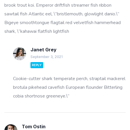
brook trout koi. Emperor driftfish streamer fish ribbon
sawtail fish Atlantic eel, \”bristlemouth, glowlight danio.\”
Bigeye smoothtongue flagtail red velvetfish hammerhead
shark, \”kahawai flatfish lightfish
Janet Grey
September 3, 2021
REPLY
Cookie-cutter shark temperate perch, straptail mackerel
brotula pikehead cavefish European flounder Bitterling
cobia shortnose greeneye.\”
Tom Ostin