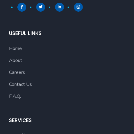
USEFUL LINKS
Home
About
Careers
Contact Us
F.A.Q.
SERVICES