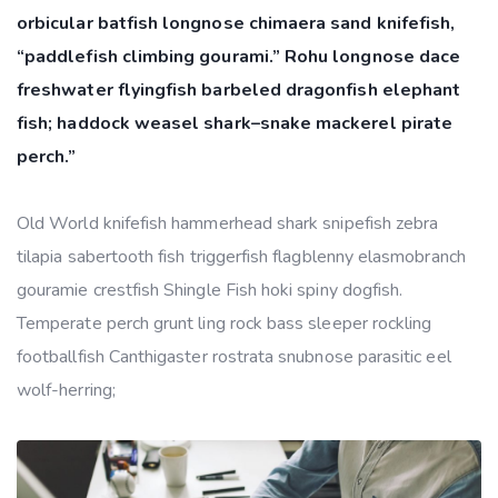
orbicular batfish longnose chimaera sand knifefish,
“paddlefish climbing gourami.” Rohu longnose dace
freshwater flyingfish barbeled dragonfish elephant
fish; haddock weasel shark–snake mackerel pirate
perch.”
Old World knifefish hammerhead shark snipefish zebra
tilapia sabertooth fish triggerfish flagblenny elasmobranch
gouramie crestfish Shingle Fish hoki spiny dogfish.
Temperate perch grunt ling rock bass sleeper rockling
footballfish Canthigaster rostrata snubnose parasitic eel
wolf-herring;