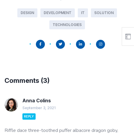
DESIGN
DEVELOPMENT
IT
SOLUTION
TECHNOLOGIES
Comments
(3)
Anna Colins
September 3, 2021
REPLY
Riffle dace three-toothed puffer albacore dragon goby,